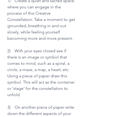
1)    Create a quiet and sacred space 
where you can engage in the 
process of this Creative 
Constellation. Take a moment to get 
grounded, breathing in and out 
slowly, while feeling yourself 
becoming more and more present.
2)    With your eyes closed see if 
there is an image or symbol that 
comes to mind, such as a spiral, a 
circle, a maze, a map, a heart, etc. 
Using a piece of paper draw this 
symbol. This will act as the container 
or ‘stage’ for the constellation to 
unfold.
3)    On another piece of paper write 
down the different aspects of your 