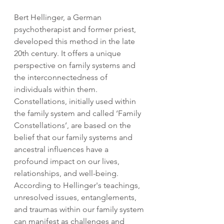
Bert Hellinger, a German 
psychotherapist and former priest, 
developed this method in the late 
20th century. It offers a unique 
perspective on family systems and 
the interconnectedness of 
individuals within them. 
Constellations, initially used within 
the family system and called ‘Family 
Constellations’, are based on the 
belief that our family systems and 
ancestral influences have a 
profound impact on our lives, 
relationships, and well-being. 
According to Hellinger's teachings, 
unresolved issues, entanglements, 
and traumas within our family system 
can manifest as challenges and 