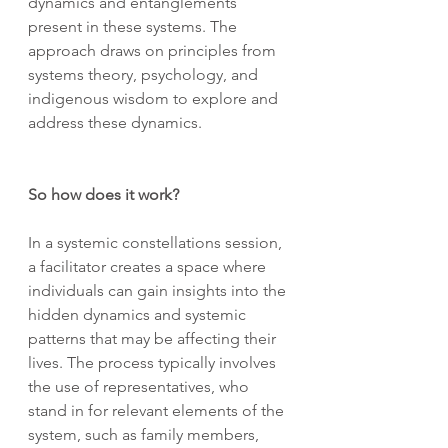
dynamics and entanglements 
present in these systems. The 
approach draws on principles from 
systems theory, psychology, and 
indigenous wisdom to explore and 
address these dynamics.
So how does it work?
In a systemic constellations session, 
a facilitator creates a space where 
individuals can gain insights into the 
hidden dynamics and systemic 
patterns that may be affecting their 
lives. The process typically involves 
the use of representatives, who 
stand in for relevant elements of the 
system, such as family members, 