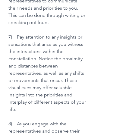
representatives to communicate 
their needs and priorities to you. 
This can be done through writing or 
speaking out loud. 
7)    Pay attention to any insights or 
sensations that arise as you witness 
the interactions within the 
constellation. Notice the proximity 
and distances between 
representatives, as well as any shifts 
or movements that occur. These 
visual cues may offer valuable 
insights into the priorities and 
interplay of different aspects of your 
life.
8)    As you engage with the 
representatives and observe their 