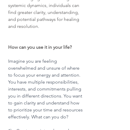
systemic dynamics, individuals can 
find greater clarity, understanding, 
and potential pathways for healing 
and resolution.
How can you use it in your life?
Imagine you are feeling 
overwhelmed and unsure of where 
to focus your energy and attention. 
You have multiple responsibilities, 
interests, and commitments pulling 
you in different directions. You want 
to gain clarity and understand how 
to prioritize your time and resources 
effectively. What can you do?