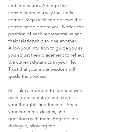
and interaction. Arrange the 
constellation in a way that feels 
correct. Step back and observe the 
constellation before you. Notice the 
position of each representative and 
their relationship to one another. 
Allow your intuition to guide you as 
you adjust their placement to reflect 
the current dynamics in your life. 
Trust that your inner wisdom will 
guide the process.
6)    Take a moment to connect with 
each representative and express 
your thoughts and feelings. Share 
your concerns, desires, and 
questions with them. Engage in a 
dialogue, allowing the 