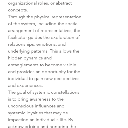
organizational roles, or abstract 
concepts.
Through the physical representation 
of the system, including the spatial 
arrangement of representatives, the 
facilitator guides the exploration of 
relationships, emotions, and 
underlying patterns. This allows the 
hidden dynamics and 
entanglements to become visible 
and provides an opportunity for the 
individual to gain new perspectives 
and experiences.
The goal of systemic constellations 
is to bring awareness to the 
unconscious influences and 
systemic loyalties that may be 
impacting an individual's life. By 
acknowledging and honoring the 