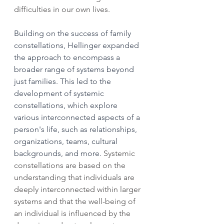
difficulties in our own lives.
Building on the success of family 
constellations, Hellinger expanded 
the approach to encompass a 
broader range of systems beyond 
just families. This led to the 
development of systemic 
constellations, which explore 
various interconnected aspects of a 
person's life, such as relationships, 
organizations, teams, cultural 
backgrounds, and more. 
Systemic 
constellations are based on the 
understanding that individuals are 
deeply interconnected within larger 
systems and that the well-being of 
an individual is influenced by the 