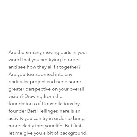
Are there many moving parts in your 
world that you are trying to order 
and see how they all fit together? 
Are you too zoomed into any 
particular project and need some 
greater perspective on your overall 
vision? Drawing from the 
foundations of Constellations by 
founder Bert Hellinger, here is an 
activity you can try in order to bring 
more clarity into your life. But first, 
let me give you a bit of background. 