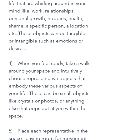
life that are whirling around in your 
mind like, work, relationships, 
personal growth, hobbies, health, 
shame, a specific person, a location 
etc. These objects can be tangible 
or intangible such as emotions or 
desires. 
4)    When you feel ready, take a walk 
around your space and intuitively 
choose representative objects that 
embody these various aspects of 
your life. These can be small objects 
like crystals or photos, or anything 
else that pops out at you within the 
space. 
5)    Place each representative in the 
space, leaving room for movement 