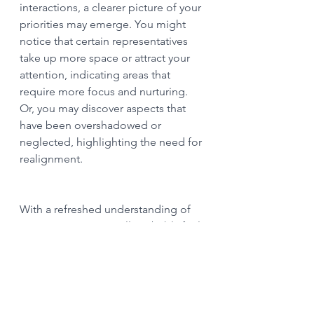
interactions, a clearer picture of your 
priorities may emerge. You might 
notice that certain representatives 
take up more space or attract your 
attention, indicating areas that 
require more focus and nurturing. 
Or, you may discover aspects that 
have been overshadowed or 
neglected, highlighting the need for 
realignment.
With a refreshed understanding of 
your priorities, you will probably feel 
called into inspired action. Reflect 
on the insights gained during the 
constellation and consider how you 
can align your time, energy, and 
resources accordingly. Set 