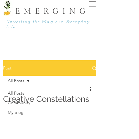
EMERGING
Unveiling the Magic in Everyday
Life
Post
All Posts
All Posts
Creative Constellations
Community
My blog