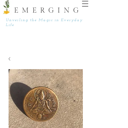
EMERGING
Unveiling the Magic in Everyday
Life