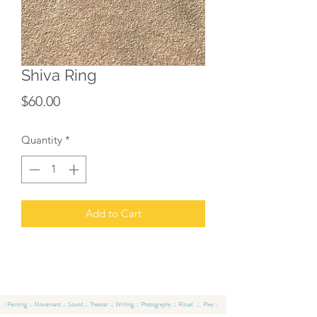
Shiva Ring
Price
$60.00
Quantity
*
Add to Cart
.: Painting .:. Movement .:. Sound .:. Theater .:. Writing .:. Photography .:. Ritual .:. Play :.