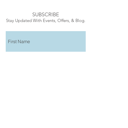
SUBSCRIBE
Stay Updated With Events, Offers, & Blog.
Submit