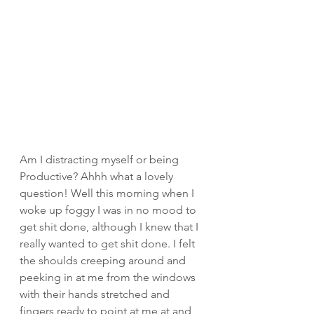
Am I distracting myself or being 
Productive? Ahhh what a lovely 
question! Well this morning when I 
woke up foggy I was in no mood to 
get shit done, although I knew that I 
really wanted to get shit done. I felt 
the shoulds creeping around and 
peeking in at me from the windows 
with their hands stretched and 
fingers ready to point at me at and 