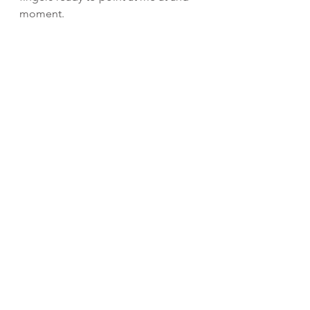
moment.