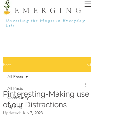
EMERGING
Unveiling the Magic in Everyday
Life
Post
All Posts
All Posts
Pinteresting-Making use
Community
of our Distractions
My blog
Updated:
Jun 7, 2023