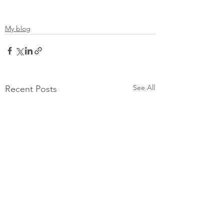
My blog
See All
Recent Posts