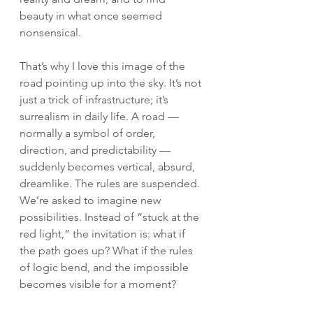
beauty in what once seemed 
nonsensical.
That’s why I love this image of the 
road pointing up into the sky. It’s not 
just a trick of infrastructure; it’s 
surrealism in daily life. A road — 
normally a symbol of order, 
direction, and predictability — 
suddenly becomes vertical, absurd, 
dreamlike. The rules are suspended. 
We’re asked to imagine new 
possibilities. Instead of “stuck at the 
red light,” the invitation is: what if 
the path goes up? What if the rules 
of logic bend, and the impossible 
becomes visible for a moment?