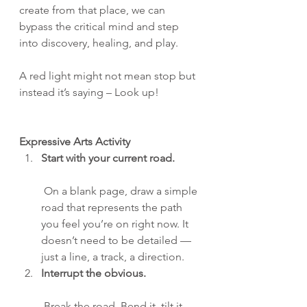
create from that place, we can 
bypass the critical mind and step 
into discovery, healing, and play.
A red light might not mean stop but 
instead it’s saying – Look up!
Expressive Arts Activity
Start with your current road.
 On a blank page, draw a simple 
road that represents the path 
you feel you’re on right now. It 
doesn’t need to be detailed — 
just a line, a track, a direction.
Interrupt the obvious.
 Break the road. Bend it, tilt it 