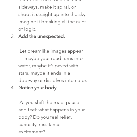
sideways, make it spiral, or 
shoot it straight up into the sky. 
Imagine it breaking all the rules 
of logic.
Add the unexpected.
 Let dreamlike images appear 
— maybe your road turns into 
water, maybe it’s paved with 
stars, maybe it ends in a 
doorway or dissolves into color.
Notice your body.
 As you shift the road, pause 
and feel: what happens in your 
body? Do you feel relief, 
curiosity, resistance, 
excitement?