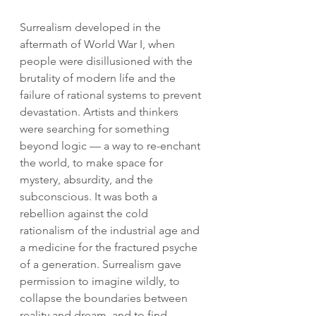
Surrealism developed in the 
aftermath of World War I, when 
people were disillusioned with the 
brutality of modern life and the 
failure of rational systems to prevent 
devastation. Artists and thinkers 
were searching for something 
beyond logic — a way to re-enchant 
the world, to make space for 
mystery, absurdity, and the 
subconscious. It was both a 
rebellion against the cold 
rationalism of the industrial age and 
a medicine for the fractured psyche 
of a generation. Surrealism gave 
permission to imagine wildly, to 
collapse the boundaries between 
reality and dream, and to find 