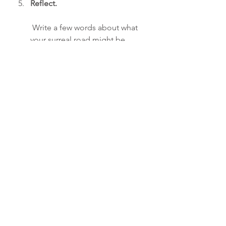
Reflect.
 Write a few words about what 
your surreal road might be 
telling you about your life right 
now. What new directions might 
be available if you stopped 
following only the “straight and 
narrow”?
See All
Recent Posts