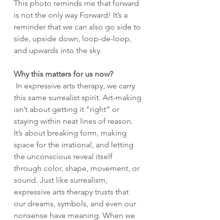
This photo reminds me that forward 
is not the only way Forward! It’s a 
reminder that we can also go side to 
side, upside down, loop-de-loop, 
and upwards into the sky.
Why this matters for us now?
 In expressive arts therapy, we carry 
this same surrealist spirit. Art-making 
isn’t about getting it “right” or 
staying within neat lines of reason. 
It’s about breaking form, making 
space for the irrational, and letting 
the unconscious reveal itself 
through color, shape, movement, or 
sound. Just like surrealism, 
expressive arts therapy trusts that 
our dreams, symbols, and even our 
nonsense have meaning. When we 