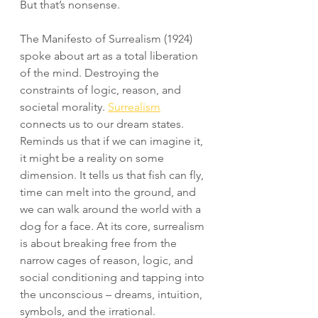
But that’s nonsense.
The Manifesto of Surrealism (1924) 
spoke about art as a total liberation 
of the mind. Destroying the 
constraints of logic, reason, and 
societal morality. 
Surrealism
connects us to our dream states. 
Reminds us that if we can imagine it, 
it might be a reality on some 
dimension. It tells us that fish can fly, 
time can melt into the ground, and 
we can walk around the world with a 
dog for a face. At its core, surrealism 
is about breaking free from the 
narrow cages of reason, logic, and 
social conditioning and tapping into 
the unconscious – dreams, intuition, 
symbols, and the irrational.