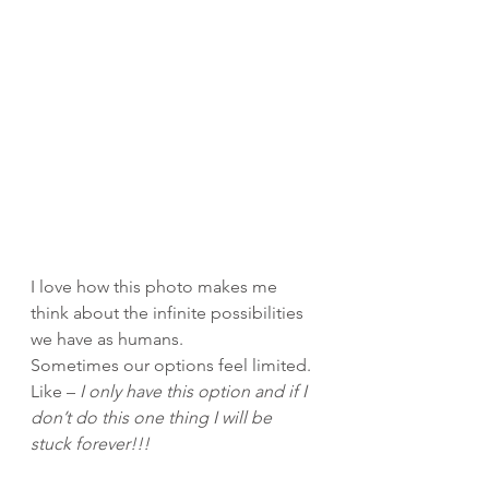
I love how this photo makes me 
think about the infinite possibilities 
we have as humans.
Sometimes our options feel limited. 
Like – 
I only have this option and if I 
don’t do this one thing I will be 
stuck forever!!!