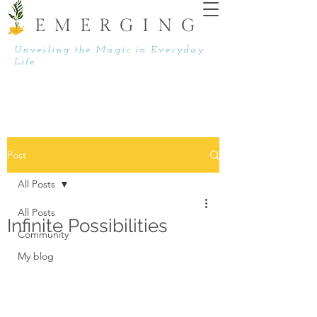
EMERGING
Unveiling the Magic in Everyday
Life
Post
All Posts
All Posts
Infinite Possibilities
Community
My blog